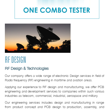
RF DESIGN
RF Design & Technologies
Our company offers a wide range of electronic Design services in field of
Radio frequency (RF) engineering in maritime and aviation areas.
Applying our experience to RF design and manufacturing, we offer PCB
engineering and development services to companies within such various
industries as telecom, commercial, industrial, aerospace and military.
Our engineering services includes design and manufacturing in range
from product concept and PCB design to production, assembly, and