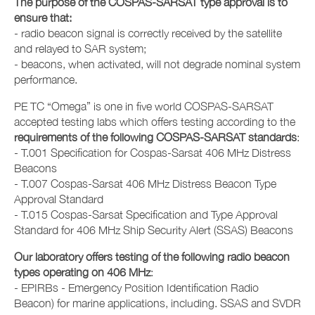
The purpose of the COSPAS-SARSAT type approval is to
ensure that:
- radio beacon signal is correctly received by the satellite
and relayed to SAR system;
- beacons, when activated, will not degrade nominal system
performance.
PE TC “Omega” is one in five world COSPAS-SARSAT
accepted testing labs which offers testing according to the
requirements of the following COSPAS-SARSAT standards
:
- T.001 Specification for Cospas-Sarsat 406 MHz Distress
Beacons
- T.007 Cospas-Sarsat 406 MHz Distress Beacon Type
Approval Standard
- T.015 Cospas-Sarsat Specification and Type Approval
Standard for 406 MHz Ship Security Alert (SSAS) Beacons
Our laboratory offers testing of the following radio beacon
types operating on 406 MHz
:
- EPIRBs - Emergency Position Identification Radio
Beacon) for marine applications, including. SSAS and SVDR