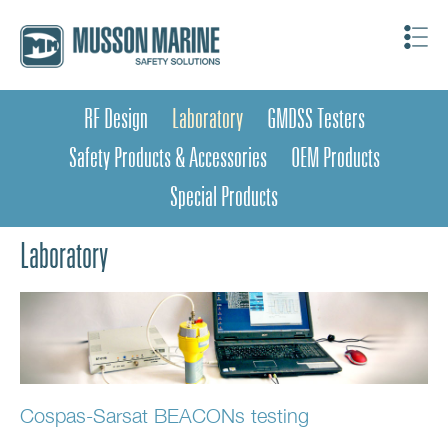
RF Design
Laboratory
GMDSS Testers
Safety Products & Accessories
OEM Products
Special Products
Laboratory
Cospas-Sarsat BEACONs testing