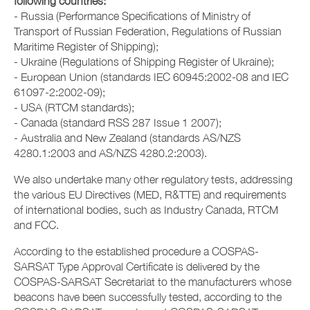
following countries:
- Russia (Performance Specifications of Ministry of
Transport of Russian Federation, Regulations of Russian
Maritime Register of Shipping);
- Ukraine (Regulations of Shipping Register of Ukraine);
- European Union (standards IEC 60945:2002-08 and IEC
61097-2:2002-09);
- USA (RTCM standards);
- Canada (standard RSS 287 Issue 1 2007);
- Australia and New Zealand (standards AS/NZS
4280.1:2003 and AS/NZS 4280.2:2003).
We also undertake many other regulatory tests, addressing
the various EU Directives (MED, R&TTE) and requirements
of international bodies, such as Industry Canada, RTCM
and FCC.
According to the established procedure a COSPAS-
SARSAT Type Approval Certificate is delivered by the
COSPAS-SARSAT Secretariat to the manufacturers whose
beacons have been successfully tested, according to the