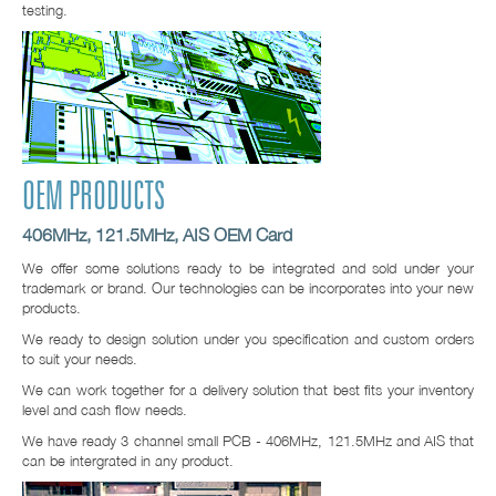
testing.
OEM PRODUCTS
406MHz, 121.5MHz, AIS OEM Card
We offer some solutions ready to be integrated and sold under your
trademark or brand. Our technologies can be incorporates into your new
products.
We ready to design solution under you specification and custom orders
to suit your needs.
We can work together for a delivery solution that best fits your inventory
level and cash flow needs.
We have ready 3 channel small PCB - 406MHz, 121.5MHz and AIS that
can be intergrated in any product.