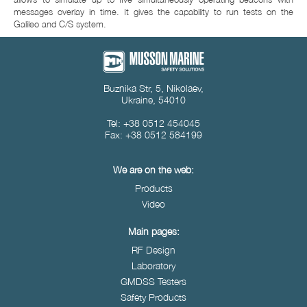
messages overlay in time. It gives the capability to run tests on the
Galileo and C/S system.
Buznika Str, 5, Nikolaev,
Ukraine, 54010
Tel: +38 0512 454045
Fax: +38 0512 584199
We are on the web:
Products
Video
Main pages:
RF Design
Laboratory
GMDSS Testers
Safety Products