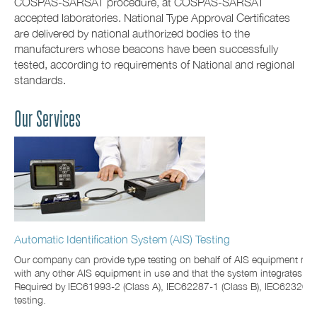
COSPAS-SARSAT procedure, at COSPAS-SARSAT
accepted laboratories. National Type Approval Certificates
are delivered by national authorized bodies to the
manufacturers whose beacons have been successfully
tested, according to requirements of National and regional
standards.
Our Services
Automatic Identification System (AIS) Testing
Our company can provide type testing on behalf of AIS equipment man
with any other AIS equipment in use and that the system integrates 
Required by IEC61993-2 (Class A), IEC62287-1 (Class B), IEC62320-2 
testing.