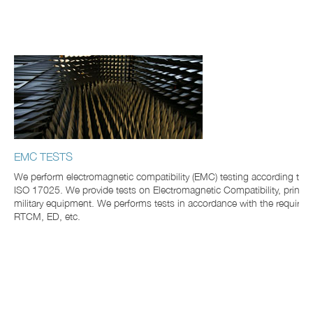
EMC TESTS
We perform electromagnetic compatibility (EMC) testing according to
ISO 17025. We provide tests on Electromagnetic Compatibility, princi
military equipment. We performs tests in accordance with the require
RTCM, ED, etc.