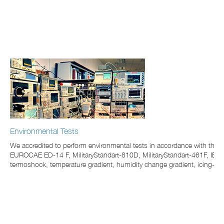
Environmental Tests
We accredited to perform environmental tests in accordance with t
EUROCAE ED-14 F, MilitaryStandart-810D, MilitaryStandart-461F, IEC60
termoshock, temperature gradient, humidity change gradient, icing-up, 