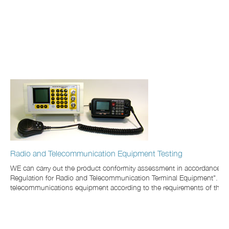
Radio and Telecommunication Equipment Testing
WE can carry out the product conformity assessment in accordance wit
Regulation for Radio and Telecommunication Terminal Equipment". We hav
telecommunications equipment according to the requirements of the