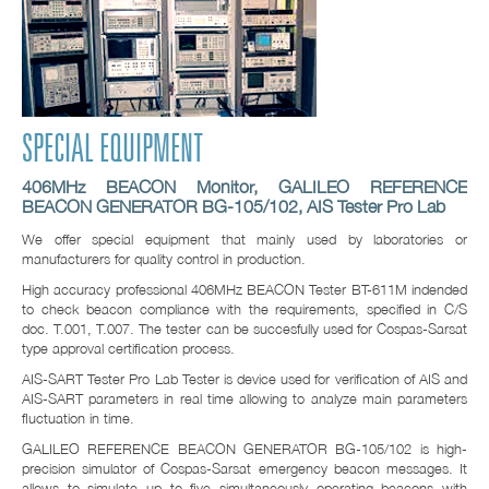
SPECIAL EQUIPMENT
406MHz BEACON Monitor, GALILEO REFERENCE
BEACON GENERATOR BG-105/102, AIS Tester Pro Lab
We offer special equipment that mainly used by laboratories or
manufacturers for quality control in production.
High accuracy professional 406MHz BEACON Tester BT-611M indended
to check beacon compliance with the requirements, specified in C/S
doc. T.001, T.007. The tester can be succesfully used for Cospas-Sarsat
type approval certification process.
AIS-SART Tester Pro Lab Tester is device used for verification of AIS and
AIS-SART parameters in real time allowing to analyze main parameters
fluctuation in time.
GALILEO REFERENCE BEACON GENERATOR BG-105/102 is high-
precision simulator of Cospas-Sarsat emergency beacon messages. It
allows to simulate up to five simultaneously operating beacons with