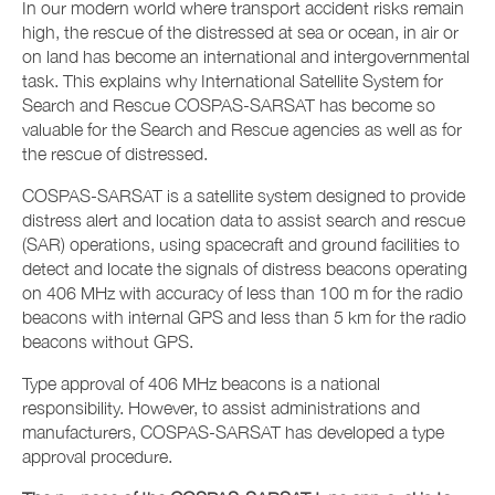
In our modern world where transport accident risks remain
high, the rescue of the distressed at sea or ocean, in air or
on land has become an international and intergovernmental
task. This explains why International Satellite System for
Search and Rescue COSPAS-SARSAT has become so
valuable for the Search and Rescue agencies as well as for
the rescue of distressed.
COSPAS-SARSAT is a satellite system designed to provide
distress alert and location data to assist search and rescue
(SAR) operations, using spacecraft and ground facilities to
detect and locate the signals of distress beacons operating
on 406 MHz with accuracy of less than 100 m for the radio
beacons with internal GPS and less than 5 km for the radio
beacons without GPS.
Type approval of 406 MHz beacons is a national
responsibility. However, to assist administrations and
manufacturers, COSPAS-SARSAT has developed a type
approval procedure.