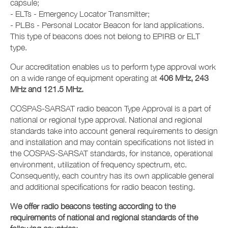
capsule;
- ELTs - Emergency Locator Transmitter;
- PLBs - Personal Locator Beacon for land applications.
This type of beacons does not belong to EPIRB or ELT
type.
Our accreditation enables us to perform type approval work
on a wide range of equipment operating at
406 MHz, 243
MHz and 121.5 MHz.
COSPAS-SARSAT radio beacon Type Approval is a part of
national or regional type approval. National and regional
standards take into account general requirements to design
and installation and may contain specifications not listed in
the COSPAS-SARSAT standards, for instance, operational
environment, utilization of frequency spectrum, etc.
Consequently, each country has its own applicable general
and additional specifications for radio beacon testing.
We offer radio beacons testing according to the
requirements of national and regional standards of the