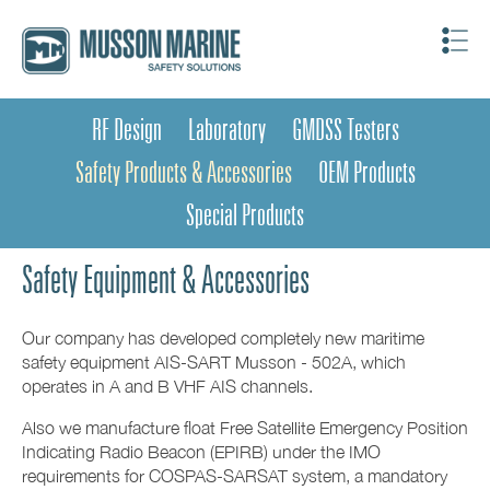
RF Design
Laboratory
GMDSS Testers
Safety Products & Accessories
OEM Products
Special Products
Safety Equipment & Accessories
Our company has developed completely new maritime
safety equipment AIS-SART Musson - 502A, which
operates in A and B VHF AIS channels.
Also we manufacture float Free Satellite Emergency Position
Indicating Radio Beacon (EPIRB) under the IMO
requirements for COSPAS-SARSAT system, a mandatory