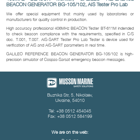
BEACON GENERATOR BG-105/102, AIS Tester Pro Lab
We offer special equipment that mainly used by laboratories or
manufacturers for quality control in production.
High accuracy professional 406MHz BEACON Tester BT-611M indended
to check beacon compliance with the requirements, specified in C/S
doc. T.001, T.007. AIS-SART Tester Pro Lab Tester is device used for
verification of AIS and AIS-SART parameters in real time.
GALILEO REFERENCE BEACON GENERATOR BG-105/102 is high-
precision simulator of Cospas-Sarsat emergency beacon messages.
Buznika Str, 5, Nikolaev,
Ukraine, 54010
Tel: +38 0512 454045
Fax: +38 0512 584199
We are on the web: