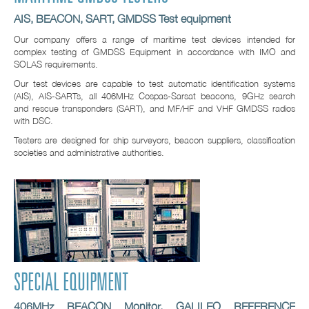
AIS, BEACON, SART, GMDSS Test equipment
Our company offers a range of maritime test devices intended for
complex testing of GMDSS Equipment in accordance with IMO and
SOLAS requirements.
Our test devices are capable to test automatic identification systems
(AIS), AIS-SARTs, all 406MHz Cospas-Sarsat beacons, 9GHz search
and rescue transponders (SART), and MF/HF and VHF GMDSS radios
with DSC.
Testers are designed for ship surveyors, beacon suppliers, classification
societies and administrative authorities.
SPECIAL EQUIPMENT
406MHz BEACON Monitor, GALILEO REFERENCE