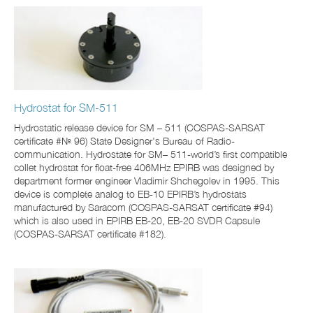
Hydrostat for SM-511
Hydrostatic release device for SM – 511 (COSPAS-SARSAT
certificate #№ 96) State Designer's Bureau of Radio-
communication. Hydrostate for SM– 511-world’s first compatible
collet hydrostat for float-free 406MHz EPIRB was designed by
department former engineer Vladimir Shchegolev in 1995. This
device is complete analog to ЕВ-10 EPIRB’s hydrostats
manufactured by Saracom (COSPAS-SARSAT certificate #94)
which is also used in EPIRB EB-20, EB-20 SVDR Capsule
(COSPAS-SARSAT certificate #182).