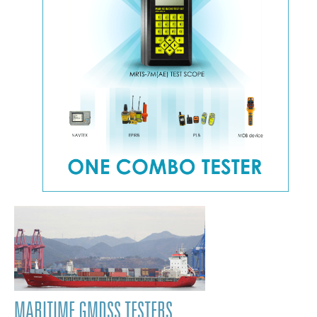
MARITIME GMDSS TESTERS