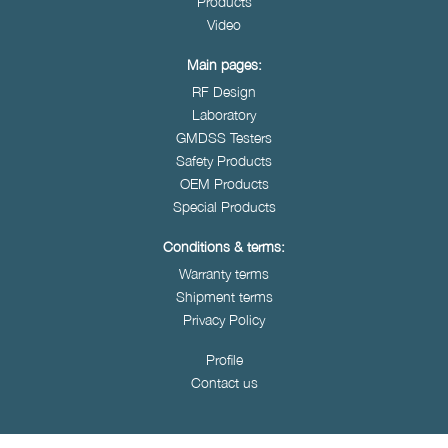
Products
Video
Main pages:
RF Design
Laboratory
GMDSS Testers
Safety Products
OEM Products
Special Products
Conditions & terms:
Warranty terms
Shipment terms
Privacy Policy
Profile
Contact us