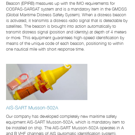
Beacon (EPIRB) measures up with the IMO requirements for
COSPAS-SARSAT system and is a mandatory item in the GMDSS
(Global Maritime Distress Safety System). When a distress beacon
is activated, it transmits a distress radio signal that is detectable by
satellites. The beacon is brought into action automatically to
transmit distress signal (position and identity) at depth of 4 meters
or more. This equipment guarantees high-speed identification by
means of the unique code of each beacon, positioning to within
one nautical mile with short response time.
AIS-SART Musson-502A
Our company has developed completely new maritime safety
equipment AIS-SART Musson-502A, which is mandatory item to
be installed on ship. The AIS-SART Musson-502A operates in A
and B VHF channels of AIS (automatic identification system),