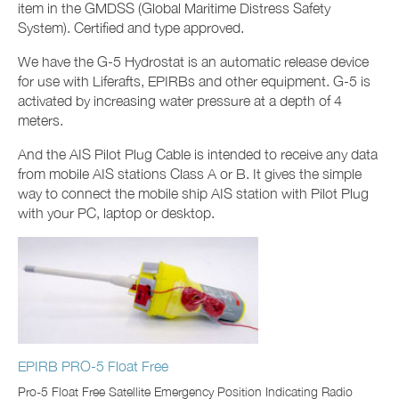
item in the GMDSS (Global Maritime Distress Safety
System). Certified and type approved.
We have the G-5 Hydrostat is an automatic release device
for use with Liferafts, EPIRBs and other equipment. G-5 is
activated by increasing water pressure at a depth of 4
meters.
And the AIS Pilot Plug Cable is intended to receive any data
from mobile AIS stations Class A or B. It gives the simple
way to connect the mobile ship AIS station with Pilot Plug
with your PC, laptop or desktop.
EPIRB PRO-5 Float Free
Pro-5 Float Free Satellite Emergency Position Indicating Radio