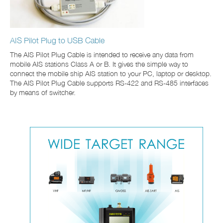
AIS Pilot Plug to USB Cable
The AIS Pilot Plug Cable is intended to receive any data from
mobile AIS stations Class A or B. It gives the simple way to
connect the mobile ship AIS station to your PC, laptop or desktop.
The AIS Pilot Plug Cable supports RS-422 and RS-485 interfaces
by means of switcher.