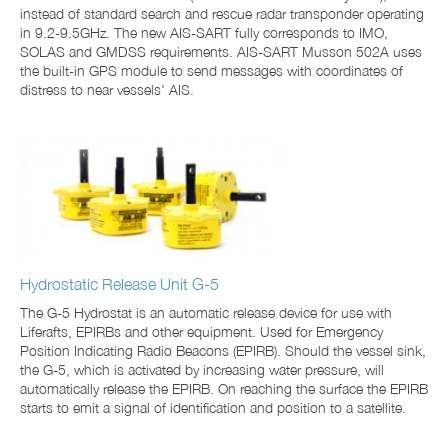
instead of standard search and rescue radar transponder operating
in 9.2-9.5GHz. The new AIS-SART fully corresponds to IMO,
SOLAS and GMDSS requirements. AIS-SART Musson 502A uses
the built-in GPS module to send messages with coordinates of
distress to near vessels' AIS.
Hydrostatic Release Unit G-5
The G-5 Hydrostat is an automatic release device for use with
Liferafts, EPIRBs and other equipment. Used for Emergency
Position Indicating Radio Beacons (EPIRB). Should the vessel sink,
the G-5, which is activated by increasing water pressure, will
automatically release the EPIRB. On reaching the surface the EPIRB
starts to emit a signal of identification and position to a satellite.