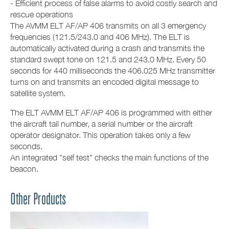
- Efficient process of false alarms to avoid costly search and
rescue operations
The AVMM ELT AF/AP 406 transmits on all 3 emergency
frequencies (121.5/243.0 and 406 MHz). The ELT is
automatically activated during a crash and transmits the
standard swept tone on 121.5 and 243.0 MHz. Every 50
seconds for 440 milliseconds the 406.025 MHz transmitter
turns on and transmits an encoded digital message to
satellite system.
The ELT AVMM ELT AF/AP 406 is programmed with either
the aircraft tail number, a serial number or the aircraft
operator designator. This operation takes only a few
seconds.
An integrated "self test" checks the main functions of the
beacon.
Other Products