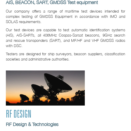
AIS, BEACON, SART, GMDSS Test equipment
Our company offers a range of maritime test devices intended for
complex testing of GMDSS Equipment in accordance with IMO and
SOLAS requirements.
Our test devices are capable to test automatic identification systems
(AIS), AIS-SARTs, all 406MHz Cospas-Sarsat beacons, 9GHz search
and rescue transponders (SART), and MF/HF and VHF GMDSS radios
with DSC.
Testers are designed for ship surveyors, beacon suppliers, classification
societies and administrative authorities.
RF DESIGN
RF Design & Technologies