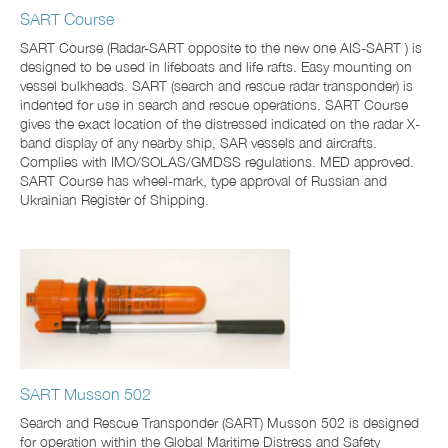
SART Course
SART Course (Radar-SART opposite to the new one AIS-SART ) is
designed to be used in lifeboats and life rafts. Easy mounting on
vessel bulkheads. SART (search and rescue radar transponder) is
indented for use in search and rescue operations. SART Course
gives the exact location of the distressed indicated on the radar X-
band display of any nearby ship, SAR vessels and aircrafts.
Complies with IMO/SOLAS/GMDSS regulations. MED approved.
SART Course has wheel-mark, type approval of Russian and
Ukrainian Register of Shipping.
SART Musson 502
Search and Rescue Transponder (SART) Musson 502 is designed
for operation within the Global Maritime Distress and Safety