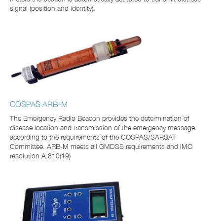
signal (position and identity).
COSPAS ARB-M
The Emergency Radio Beacon provides the determination of
disease location and transmission of the emergency message
according to the requirements of the COSPAS/SARSAT
Committee. ARB-M meets all GMDSS requirements and IMO
resolution A.810(19)