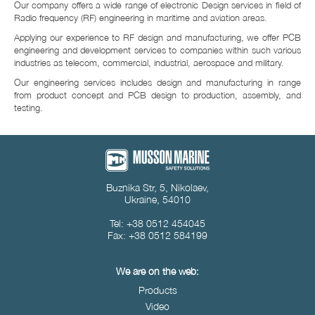
Our company offers a wide range of electronic Design services in field of
Radio frequency (RF) engineering in maritime and aviation areas.
Applying our experience to RF design and manufacturing, we offer PCB
engineering and development services to companies within such various
industries as telecom, commercial, industrial, aerospace and military.
Our engineering services includes design and manufacturing in range
from product concept and PCB design to production, assembly, and
testing.
Buznika Str, 5, Nikolaev,
Ukraine, 54010
Tel: +38 0512 454045
Fax: +38 0512 584199
We are on the web:
Products
Video