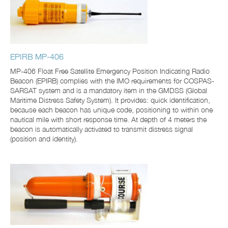
EPIRB MP-406
MP-406 Float Free Satellite Emergency Position Indicating Radio
Beacon (EPIRB) complies with the IMO requirements for COSPAS-
SARSAT system and is a mandatory item in the GMDSS (Global
Maritime Distress Safety System). It provides: quick identification,
because each beacon has unique code, positioning to within one
nautical mile with short response time. At depth of 4 meters the
beacon is automatically activated to transmit distress signal
(position and identity).