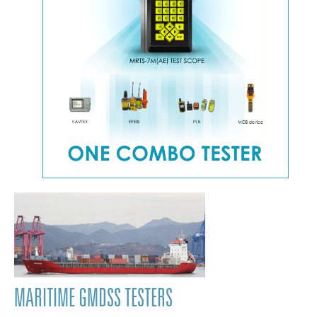
MARITIME GMDSS TESTERS