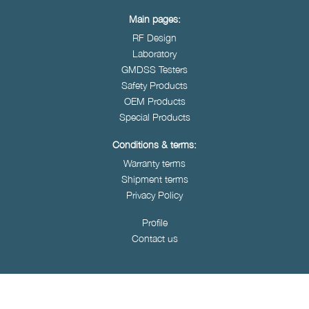
Main pages:
RF Design
Laboratory
GMDSS Testers
Safety Products
OEM Products
Special Products
Conditions & terms:
Warranty terms
Shipment terms
Privacy Policy
Profile
Contact us