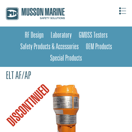
RF Design
Laboratory
GMDSS Testers
Safety Products & Accessories
OEM Products
Special Products
ELT AF/AP