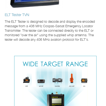
ELT Tester TVN
The ELT Tester is designed to decode and display the encoded
message from a 406 MHz Cospas-Sarsat Emergency Locator
Transmitter. The tester can be connected directly to the ELT or
monitored "over the air" using the supplied whip antenna. The
tester will decode any 406 MHz aviation protocol for ELT's.