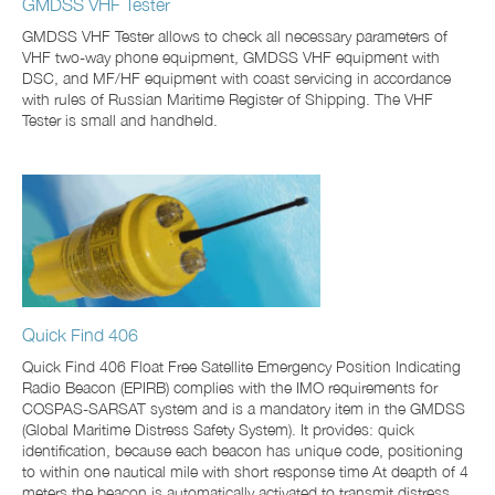
GMDSS VHF Tester
GMDSS VHF Tester allows to check all necessary parameters of
VHF two-way phone equipment, GMDSS VHF equipment with
DSC, and MF/HF equipment with coast servicing in accordance
with rules of Russian Maritime Register of Shipping. The VHF
Tester is small and handheld.
Quick Find 406
Quick Find 406 Float Free Satellite Emergency Position Indicating
Radio Beacon (EPIRB) complies with the IMO requirements for
COSPAS-SARSAT system and is a mandatory item in the GMDSS
(Global Maritime Distress Safety System). It provides: quick
identification, because each beacon has unique code, positioning
to within one nautical mile with short response time At deapth of 4
meters the beacon is automatically activated to transmit distress