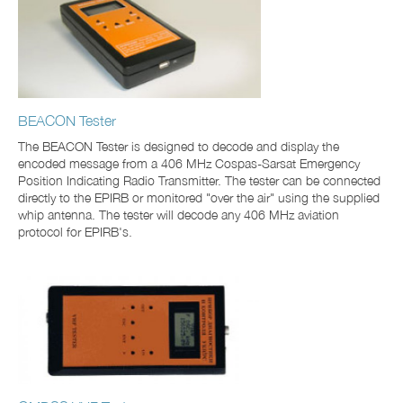
BEACON Tester
The BEACON Tester is designed to decode and display the
encoded message from a 406 MHz Cospas-Sarsat Emergency
Position Indicating Radio Transmitter. The tester can be connected
directly to the EPIRB or monitored "over the air" using the supplied
whip antenna. The tester will decode any 406 MHz aviation
protocol for EPIRB's.