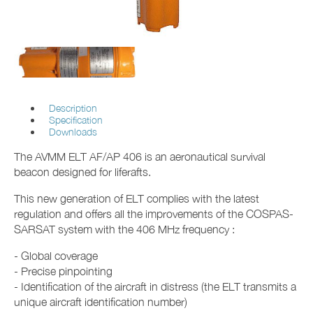
Description
Specification
Downloads
The AVMM ELT AF/AP 406 is an aeronautical survival
beacon designed for liferafts.
This new generation of ELT complies with the latest
regulation and offers all the improvements of the COSPAS-
SARSAT system with the 406 MHz frequency :
- Global coverage
- Precise pinpointing
- Identification of the aircraft in distress (the ELT transmits a
unique aircraft identification number)