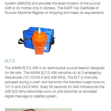
System (GMDSS) and provides the exact location of the survival
craft or its mother ship in distress. The SART has Certificate of
Russian Maritime Register of shipping and meets all requirements.
ELT S
The AVMM ELT-S 406 is an aeronautical survival beacon designed
for life rafts. The AVMM ELT-S 406 transmits on all 3 emergency
frequencies (121.5/243.0 and 406 MHz). The ELT is manually
activated during a crash and transmits the standard swept tone on
121.5 and 243.0 MHz. Every 50 seconds for 440 milliseconds the
406.025 MHz transmitter turns on and transmits an encoded
digital message to satellite system.