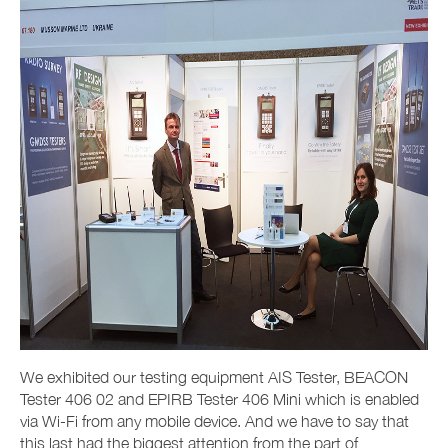
We exhibited our testing equipment AIS Tester, BEACON
Tester 406 02 and EPIRB Tester 406 Mini which is enabled
via Wi-Fi from any mobile device. And we have to say that
this last had the biggest attention from the part of