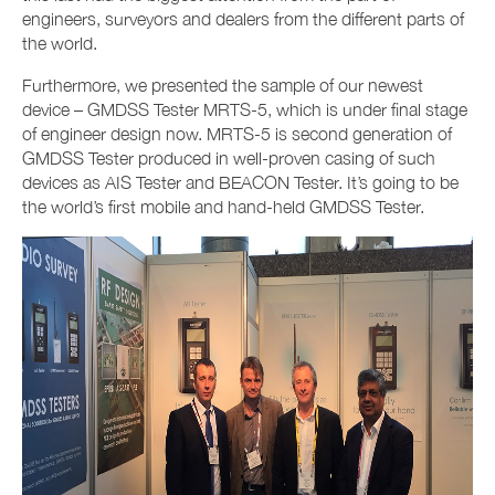
engineers, surveyors and dealers from the different parts of
the world.
Furthermore, we presented the sample of our newest
device – GMDSS Tester MRTS-5, which is under final stage
of engineer design now. MRTS-5 is second generation of
GMDSS Tester produced in well-proven casing of such
devices as AIS Tester and BEACON Tester. It’s going to be
the world’s first mobile and hand-held GMDSS Tester.