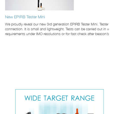
New EPIRB Tester Mini
We proudly reveal our new 3rd generation EPIRB Tester Mini. Tester i
connection. It is small and lightweight. Tests can be carried out in v
requirements under IMO resolutions or for fast check after beacon’s enc