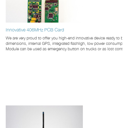
Innovative 406MHz PCB Card
We are very proud to offer you high-end innovative device ready to be
dimensions, internal GPS, integrated flashligh, low power consumption. 
Module can be used as emergency button on trucks or as lost containers