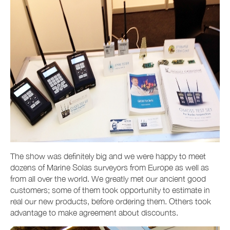
The show was definitely big and we were happy to meet
dozens of Marine Solas surveyors from Europe as well as
from all over the world. We greatly met our ancient good
customers; some of them took opportunity to estimate in
real our new products, before ordering them. Others took
advantage to make agreement about discounts.