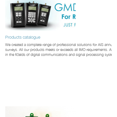
Products catalogue
We created a complete range of professional solutions for AIS annu
surveys. All our products meets or exceeds all IMO requirements. Also
in the fields of digital communications and signal processing system