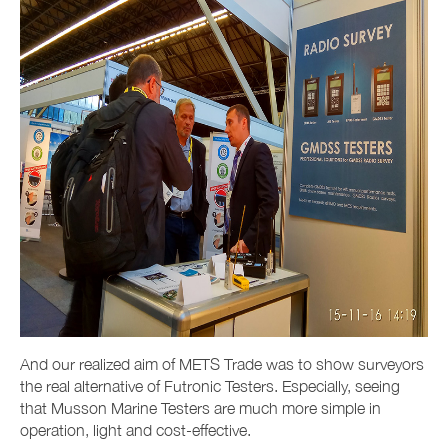
And our realized aim of METS Trade was to show surveyors
the real alternative of Futronic Testers. Especially, seeing
that Musson Marine Testers are much more simple in
operation, light and cost-effective.