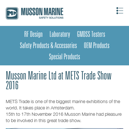
RF Design
Laboratory
GMDSS Testers
Safety Products & Accessories
OEM Products
Special Products
Musson Marine Ltd at METS Trade Show
2016
METS Trade is one of the biggest marine exhibitions of the
world. It takes place in Amsterdam.
15th to 17th November 2016 Musson Marine had pleasure
to be involved in this great trade show.