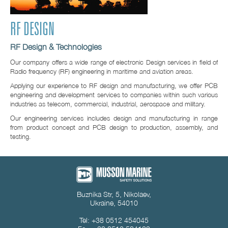
RF DESIGN
RF Design & Technologies
Our company offers a wide range of electronic Design services in field of
Radio frequency (RF) engineering in maritime and aviation areas.
Applying our experience to RF design and manufacturing, we offer PCB
engineering and development services to companies within such various
industries as telecom, commercial, industrial, aerospace and military.
Our engineering services includes design and manufacturing in range
from product concept and PCB design to production, assembly, and
testing.
Buznika Str, 5, Nikolaev,
Ukraine, 54010
Tel: +38 0512 454045