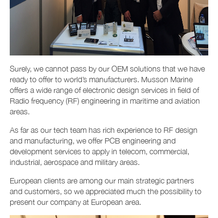
Surely, we cannot pass by our OEM solutions that we have
ready to offer to world’s manufacturers. Musson Marine
offers a wide range of electronic design services in field of
Radio frequency (RF) engineering in maritime and aviation
areas.
As far as our tech team has rich experience to RF design
and manufacturing, we offer PCB engineering and
development services to apply in telecom, commercial,
industrial, aerospace and military areas.
European clients are among our main strategic partners
and customers, so we appreciated much the possibility to
present our company at European area.