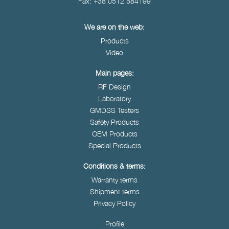
Fax: +38 0512 584199
We are on the web:
Products
Video
Main pages:
RF Design
Laboratory
GMDSS Testers
Safety Products
OEM Products
Special Products
Conditions & terms:
Warranty terms
Shipment terms
Privacy Policy
Profile