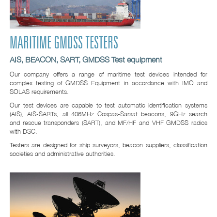
MARITIME GMDSS TESTERS
AIS, BEACON, SART, GMDSS Test equipment
Our company offers a range of maritime test devices intended for
complex testing of GMDSS Equipment in accordance with IMO and
SOLAS requirements.
Our test devices are capable to test automatic identification systems
(AIS), AIS-SARTs, all 406MHz Cospas-Sarsat beacons, 9GHz search
and rescue transponders (SART), and MF/HF and VHF GMDSS radios
with DSC.
Testers are designed for ship surveyors, beacon suppliers, classification
societies and administrative authorities.