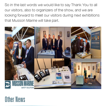
So in the last words we would like to say Thank You to all
our visitors, also to organizers of the show, and we are
looking forward to meet our visitors during next exhibitions
that Musson Marine will take part.
Other News