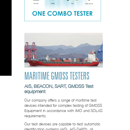
MARITIME GMDSS TESTERS
AIS, BEACON, SART, GMDSS Test
equipment
Our company offers a range of maritime test
devices intended for complex testing of GMDSS
Equipment in accordance with IMO and SOLAS
requirements.
Our test devices are capable to test automatic
identification systems (AIS), AIS-SARTs, all