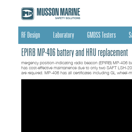
RF Design
Laboratory
GMDSS Testers
S
EPIRB MP-406 battery and HRU replacement
mergency position-indicating radio beacon (EPIRB) MP-406 ba
has cost-effective maintanence due to only two SAFT LSH-20
are required. MP-406 has all certificates including GL wheel-