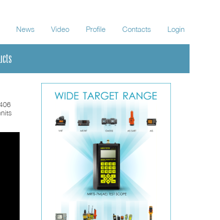
News
Video
Profile
Contacts
Login
ucts
-406
nits