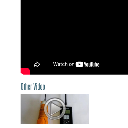
Other Video