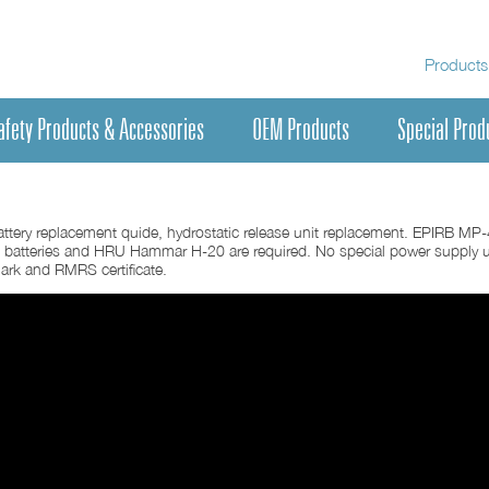
Products
afety Products & Accessories
OEM Products
Special Prod
ttery replacement quide, hydrostatic release unit replacement. EPIRB MP
 batteries and HRU Hammar H-20 are required. No special power supply u
mark and RMRS certificate.