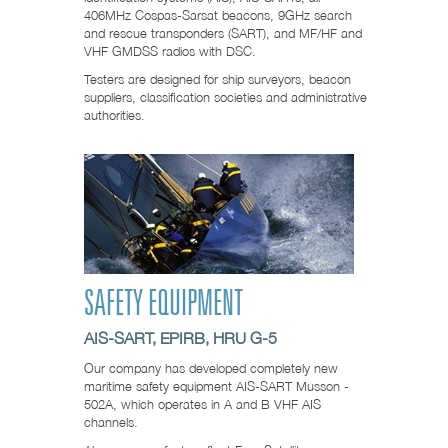
406MHz Cospas-Sarsat beacons, 9GHz search
and rescue transponders (SART), and MF/HF and
VHF GMDSS radios with DSC.
Testers are designed for ship surveyors, beacon
suppliers, classification societies and administrative
authorities.
SAFETY EQUIPMENT
AIS-SART, EPIRB, HRU G-5
Our company has developed completely new
maritime safety equipment AIS-SART Musson -
502A, which operates in A and B VHF AIS
channels.