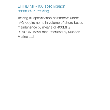
EPIRB MP-406 specification
parameters testing
Testing all specification parameters under
IMO requirements in volume of shore-based
maintanence by means of 406MHz
BEACON Tester manufactured by Musson
Marine Ltd.